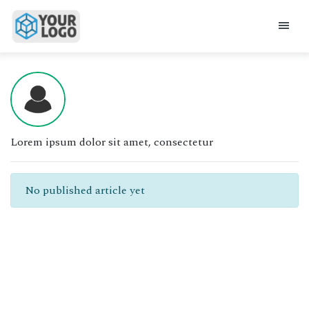
Lorem ipsum dolor sit amet, consectetur
No published article yet